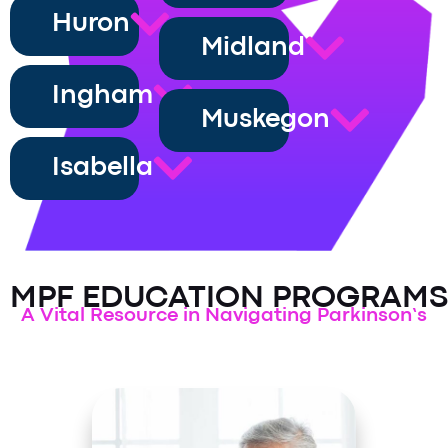
Huron
Midland
Ingham
Muskegon
Isabella
MPF EDUCATION PROGRAMS
A Vital Resource in Navigating Parkinson’s