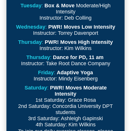
Tuesday
:
Box & Move
Moderate/High
Intensity
Instructor: Deb Colling
Wednesday
:
PWR! Moves Low Intensity
Instructor: Torrey Davenport
Thursday
:
PWR! Moves High Intensity
Instructor: Kim Wilkins
Thursday
:
Dance for PD, 11 am
Instructor: Take Root Dance Company
Friday
:
Adaptive Yoga
Instructor:
Mindy Eisenberg
Saturday
:
PWR! Moves Moderate
Intensity
1st Saturday: Grace Rosa
2nd Saturday: Concordia University DPT
students
3rd Saturday: Ashleigh Gapinski
4th Saturday: Kim Wilkins