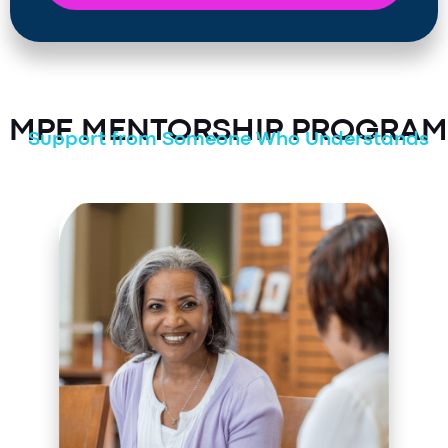
MPF MENTORSHIP PROGRAM
Support from Someone Who Understands