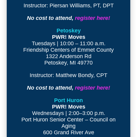
Instructor: Piersan Williams, PT, DPT
No cost to attend,
register here!
Petoskey
PWR! Moves
Tuesdays | 10:00 – 11:00 a.m.
Friendship Centers of Emmet County
1322 Anderson Rd
Petoskey, MI 49770
Instructor: Matthew Bondy, CPT
No cost to attend,
register here!
Port Huron
PWR! Moves
Wednesdays | 2:00–3:00 p.m.
Port Huron Senior Center – Council on
Aging
600 Grand River Ave