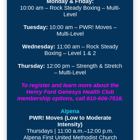
Monday & Friday:
10:00 am – Rock Steady Boxing – Multi-
Level
Tuesday:
10:00 am – PWR! Moves –
Multi-Level
Wednesday:
11:00 am – Rock Steady
Boxing – Level 1 & 2
Thursday:
12:00 pm – Strength & Stretch
– Multi-Level
To register and learn more about the
Henry Ford Genesys Health Club
membership options, call 810-606-7518.
Alpena
PWR! Moves (Low to Moderate
Intensity)
Thursdays | 11:00 a.m.–12:00 p.m.
Alpena First United Methodist Church