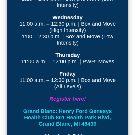
Intensity)
Wednesday
11:00 a.m. – 12:30 p.m. | Box and Move
(High Intensity)
1:00 – 2:30 p.m. | Box and Move (Low
Intensity)
Thursday
11:00 a.m. – 12:00 p.m. | PWR! Moves
Friday
11:00 a.m. – 12:30 p.m. | Box and Move
(All Levels)
Register here!
Grand Blanc: Henry Ford Genesys
Health Club 801 Health Park Blvd,
Grand Blanc, MI 48439