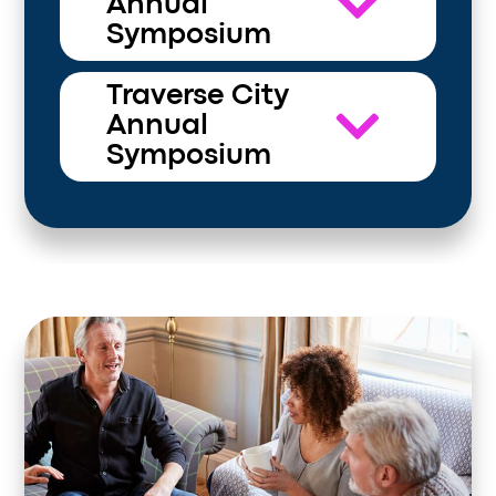
Annual
Symposium
Traverse City
Annual
Symposium