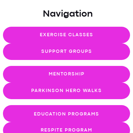
Navigation
EXERCISE CLASSES
SUPPORT GROUPS
MENTORSHIP
PARKINSON HERO WALKS
EDUCATION PROGRAMS
RESPITE PROGRAM