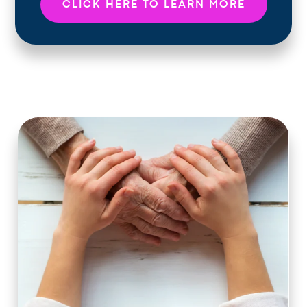
CLICK HERE TO LEARN MORE