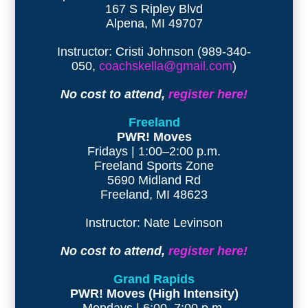
167 S Ripley Blvd
Alpena, MI 49707
Instructor: Cristi Johnson (989-340-
050,
coachskella@gmail.com
)
No cost to attend,
register here!
Freeland
PWR! Moves
Fridays | 1:00–2:00 p.m.
Freeland Sports Zone
5690 Midland Rd
Freeland, MI 48623
Instructor: Nate Levinson
No cost to attend,
register here!
Grand Rapids
PWR! Moves (High Intensity)
Mondays | 6:00–7:00 p.m.