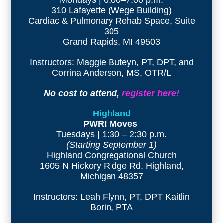
310 Lafayette (Wege Building)
Cardiac & Pulmonary Rehab Space, Suite
305
Grand Rapids, MI 49503
Instructors: Maggie Buteyn, PT, DPT, and
Corrina Anderson, MS, OTR/L
No cost to attend,
register here!
Highland
PWR! Moves
Tuesdays | 1:30 – 2:30 p.m.
(Starting September 1)
Highland Congregational Church
1605 N Hickory Ridge Rd. Highland,
Michigan 48357
Instructors: Leah Flynn, PT, DPT Kaitlin
Borin, PTA