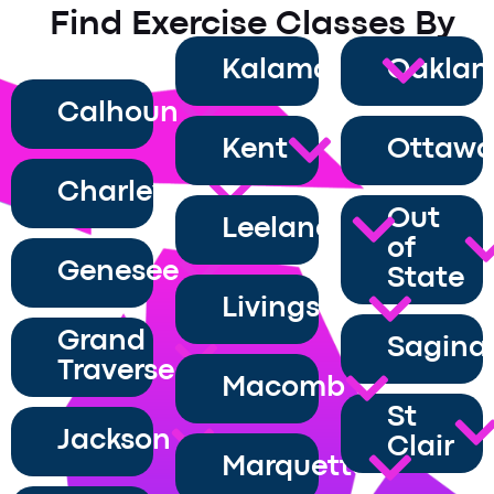
Find Exercise Classes By
County
Kalamazoo
Oaklan
Calhoun
Kent
Ottaw
Charlevoix
Out
Leelanau
of
Genesee
State
Livingston
Grand
Sagina
Traverse
Macomb
St
Jackson
Clair
Marquette