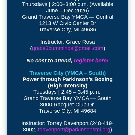
Thursdays | 2:00–3:00 p.m. (Available
June – Dec 2026)
Grand Traverse Bay YMCA — Central
1213 W Civic Center Dr
Traverse City, MI 49686
Instructor: Grace Rosa
(
grace3cummings@gmail.com
)
No cost to attend,
register here!
Traverse City (YMCA – South)
Power through Parkinson’s Boxing
(High Intensity)
Tuesdays | 2:45 – 3:45 p.m.
Grand Traverse Bay YMCA — South
3000 Racquet Club Dr.
Traverse City, MI 49684
Instructor: Torrey Davenport (248-419-
8002,
tdavenport@parkinsonsmi.org
)