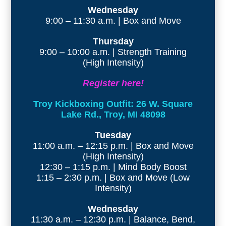
Wednesday
9:00 – 11:30 a.m. | Box and Move
Thursday
9:00 – 10:00 a.m. | Strength Training
(High Intensity)
Register here!
Troy Kickboxing Outfit: 26 W. Square
Lake Rd., Troy, MI 48098
Tuesday
11:00 a.m. – 12:15 p.m. | Box and Move
(High Intensity)
12:30 – 1:15 p.m. | Mind Body Boost
1:15 – 2:30 p.m. | Box and Move (Low
Intensity)
Wednesday
11:30 a.m. – 12:30 p.m. | Balance, Bend,