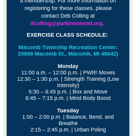
a membership. For more information on
registering for these classes, please
contact Deb Colling at
dcolling@parkinsonsmi.org.
EXERCISE CLASS SCHEDULE:
Macomb Township Recreation Center:
20699 Macomb St., Macomb, MI 48042)
Monday
11:00 a.m. – 12:00 p.m. | PWR! Moves
12:30 – 1:30 p.m. | Strength Training (Low
Intensity)
5:30 – 6:45 p.m. | Box and Move
6:45 – 7:15 p.m. | Mind Body Boost
Tuesday
1:00 – 2:00 p.m. | Balance, Bend, and
Breathe
2:15 – 2:45 p.m. | Urban Poling