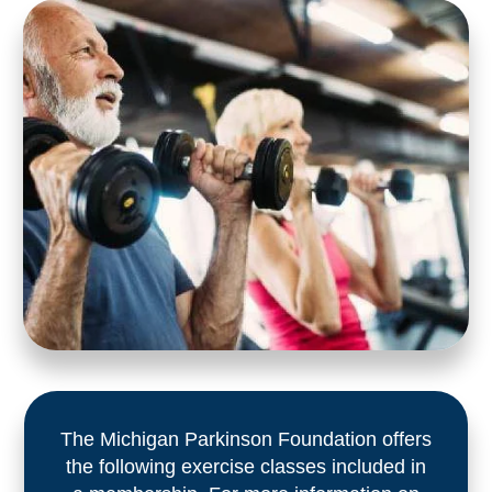
The Michigan Parkinson Foundation offers
the following exercise classes included in