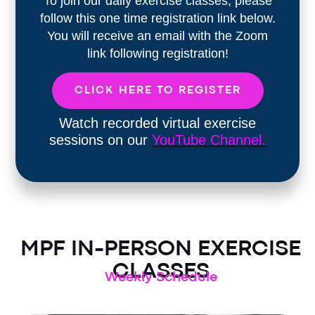
To join our daily exercise classes, please
follow this one time registration link below.
You will receive an email with the Zoom
link following registration!
CLICK HERE TO REGISTER
Watch recorded virtual exercise
sessions on our
YouTube Channel.
MPF IN-PERSON EXERCISE
CLASSES
Weekly Schedule