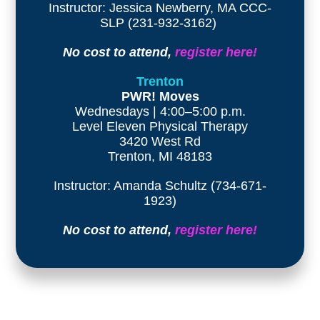
Instructor: Jessica Newberry, MA CCC-
SLP (231-932-3162)
No cost to attend,
register here!
Trenton
PWR! Moves
Wednesdays | 4:00–5:00 p.m.
Level Eleven Physical Therapy
3420 West Rd
Trenton, MI 48183
Instructor: Amanda Schultz (734-671-
1923)
No cost to attend,
register here!