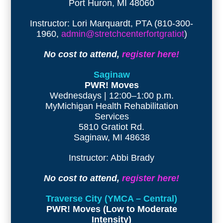
Port Huron, MI 48060
Instructor: Lori Marquardt, PTA (810-300-
1960,
admin@stretchcenterfortgratiot
)
No cost to attend,
register here!
Saginaw
PWR! Moves
Wednesdays | 12:00–1:00 p.m.
MyMichigan Health Rehabilitation
Services
5810 Gratiot Rd.
Saginaw, MI 48638
Instructor: Abbi Brady
No cost to attend,
register here!
Traverse City (YMCA – Central)
PWR! Moves (Low to Moderate
Intensity)