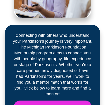
Connecting with others who understand
your Parkinson’s journey is very important.
The Michigan Parkinson Foundation
Mentorship program aims to connect you
with people by geography, life experience
or stage of Parkinson’s. Whether you’re a
care partner, newly diagnosed or have
had Parkinson’s for years, we’ll work to
find you a mentor match that works for
you. Click below to learn more and find a
mentor!