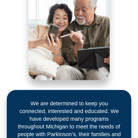
We are determined to keep you
connected, interested and educated. We
have developed many programs
throughout Michigan to meet the needs of
people with Parkinson’s, their families and