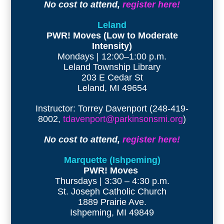
No cost to attend,
register here!
Leland
PWR! Moves (Low to Moderate
Intensity)
Mondays | 12:00–1:00 p.m.
Leland Township Library
203 E Cedar St
Leland, MI 49654
Instructor: Torrey Davenport (248-419-
8002,
tdavenport@parkinsonsmi.org
)
No cost to attend,
register here!
Marquette (Ishpeming)
PWR! Moves
Thursdays | 3:30 – 4:30 p.m.
St. Joseph Catholic Church
1889 Prairie Ave.
Ishpeming, MI 49849