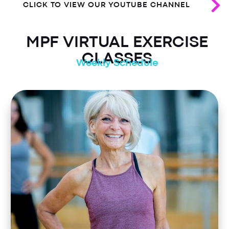
CLICK TO VIEW OUR YOUTUBE CHANNEL
MPF VIRTUAL EXERCISE
CLASSES
Weekly Schedule