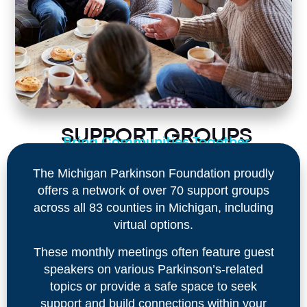
SUPPORT GROUPS
Bring Communities Together
The Michigan Parkinson Foundation proudly
offers a network of over 70 support groups
across all 83 counties in Michigan, including
virtual options.
These monthly meetings often feature guest
speakers on various Parkinson’s-related
topics or provide a safe space to seek
support and build connections within your