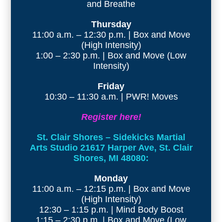
and Breathe
Thursday
11:00 a.m. – 12:30 p.m. | Box and Move
(High Intensity)
1:00 – 2:30 p.m. | Box and Move (Low
Intensity)
Friday
10:30 – 11:30 a.m. | PWR! Moves
Register here!
St. Clair Shores – Sidekicks Martial
Arts Studio 21617 Harper Ave, St. Clair
Shores, MI 48080:
Monday
11:00 a.m. – 12:15 p.m. | Box and Move
(High Intensity)
12:30 – 1:15 p.m. | Mind Body Boost
1:15 – 2:30 p.m. | Box and Move (Low