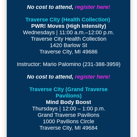
No cost to attend,
register here!
Traverse City (Health Collection)
PWR! Moves (High Intensity)
Wednesdays | 11:00 a.m.–12:00 p.m.
Traverse City Health Collection
1420 Barlow St
Traverse City, MI 49686
Instructor: Mario Palomino (231-388-3959)
No cost to attend,
register here!
Traverse City (Grand Traverse
Pavilions)
Mind Body Boost
Thursdays | 12:00 – 1:00 p.m.
Grand Traverse Pavilions
1000 Pavilions Circle
Traverse City, MI 49684