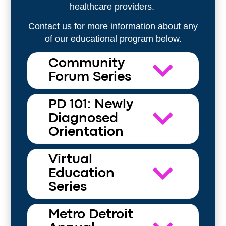
healthcare providers.
Contact us for more information about any
of our educational program below.
Community
Forum Series
PD 101: Newly
Diagnosed
Orientation
Virtual
Education
Series
Metro Detroit