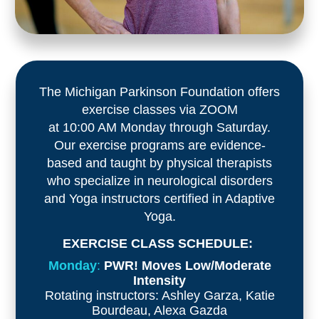
The Michigan Parkinson Foundation offers
exercise classes via ZOOM
at 10:00 AM Monday through Saturday.
Our exercise programs are evidence-
based and taught by physical therapists
who specialize in neurological disorders
and Yoga instructors certified in Adaptive
Yoga.
EXERCISE CLASS SCHEDULE:
Monday
:
PWR! Moves Low/Moderate
Intensity
Rotating instructors: Ashley Garza, Katie
Bourdeau, Alexa Gazda