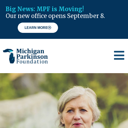
Big News:
MPF is Moving!
Our new office opens September 8.
LEARN MORE