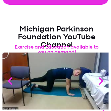
Michigan Parkinson
Foundation YouTube
Channel
Exercise and Education available to
you on demand!