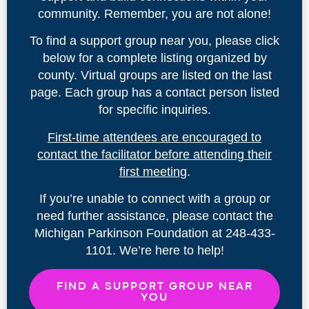
community. Remember, you are not alone!
To find a support group near you, please click
below for a complete listing organized by
county. Virtual groups are listed on the last
page. Each group has a contact person listed
for specific inquiries.
First-time attendees are encouraged to
contact the facilitator before attending their
first meetin
g.
If you’re unable to connect with a group or
need further assistance, please contact the
Michigan Parkinson Foundation at 248-433-
1101. We’re here to help!
FIND A SUPPORT GROUP NEAR
YOU