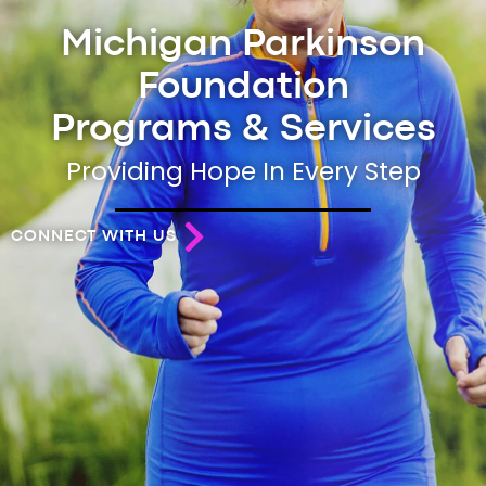
Michigan Parkinson
Foundation
Programs & Services
Providing Hope In Every Step
CONNECT WITH US