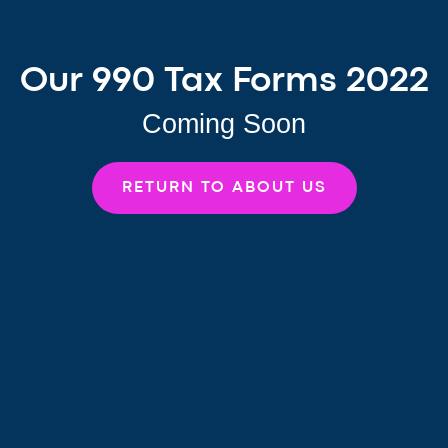
Our 990 Tax Forms 2022
Coming Soon
RETURN TO ABOUT US