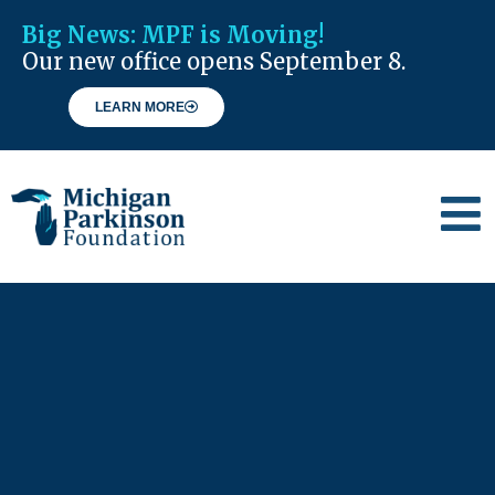
Big News:
MPF is Moving!
Our new office opens September 8.
LEARN MORE