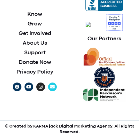
Know
Grow
Get Involved
Our Partners
About Us
Support
Donate Now
Privacy Policy
© Created by KARMA jack Digital Marketing Agency. All Rights
Reserved.