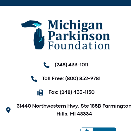
(248) 433-1011
Toll Free: (800) 852-9781
Fax: (248) 433-1150
31440 Northwestern Hwy, Ste 185B Farmingto
Hills, MI 48334