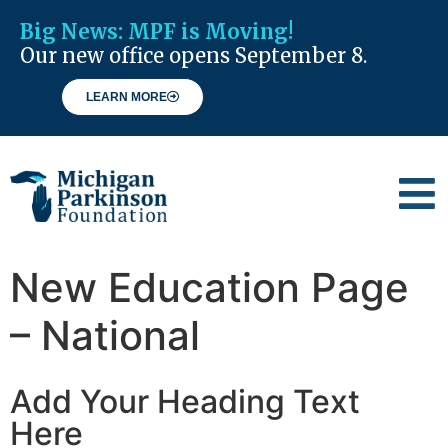
Big News:
MPF is Moving!
Our new office opens September 8.
LEARN MORE
New Education Page
– National
Add Your Heading Text
Here