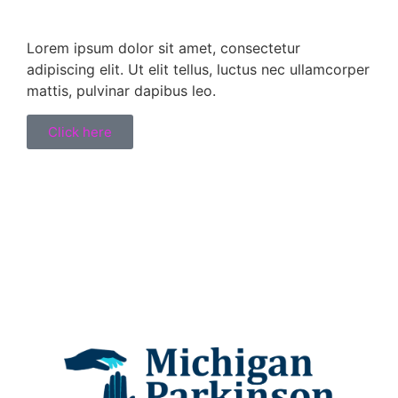
Lorem ipsum dolor sit amet, consectetur
adipiscing elit. Ut elit tellus, luctus nec ullamcorper
mattis, pulvinar dapibus leo.
Click here