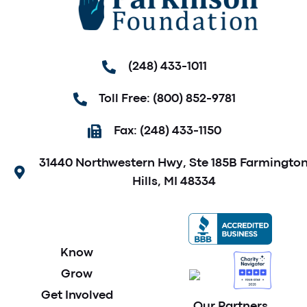
(248) 433-1011
Toll Free: (800) 852-9781
Fax: (248) 433-1150
31440 Northwestern Hwy, Ste 185B Farmingto
Hills, MI 48334
Know
Grow
Get Involved
Our Partners