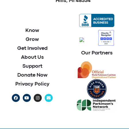
Hills, MI 48334
Know
Grow
Get Involved
Our Partners
About Us
Support
Donate Now
Privacy Policy