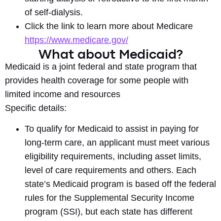
of self-dialysis.
Click the link to learn more about Medicare
https://www.medicare.gov/
What about Medicaid?
Medicaid is a joint federal and state program that
provides health coverage for some people with
limited income and resources
Specific details:
To qualify for Medicaid to assist in paying for
long-term care, an applicant must meet various
eligibility requirements, including asset limits,
level of care requirements and others. Each
state’s Medicaid program is based off the federal
rules for the Supplemental Security Income
program (SSI), but each state has different