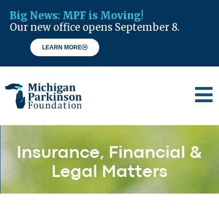
Big News:
MPF is Moving!
Our new office opens September 8.
LEARN MORE
Insurance, Financial &
Legal Matters