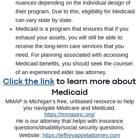
nuances depending on the individual design of
their program. Due to this, eligibility for Medicaid
can vary state by state.
Medicaid is a program that ensures that if you
exhaust your assets, you will still be able to
receive the long-term care services that you
need. For planning associated with accessing
Medicaid benefits, you should seek the counsel
of an experienced elder law attorney.
Click the link
to learn more about
Medicaid
MMAP is Michigan’s free, unbiased resource to help
you navigate Medicare and Medicaid.
https://mmapinc.org/
He is our attorney that helps with insurance
questions/disability/social security questions.
Website:
https://jeffreyappelattorney.com