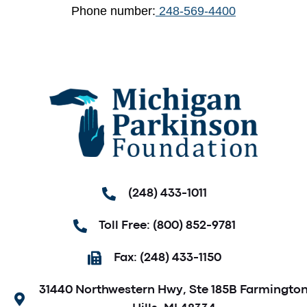
Phone number:
248-569-4400
(248) 433-1011
Toll Free: (800) 852-9781
Fax: (248) 433-1150
31440 Northwestern Hwy, Ste 185B Farmingto