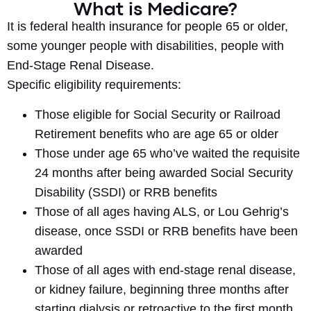
What is Medicare?
It is federal health insurance for people 65 or older,
some younger people with disabilities, people with
End-Stage Renal Disease.
Specific eligibility requirements:
Those eligible for Social Security or Railroad
Retirement benefits who are age 65 or older
Those under age 65 who’ve waited the requisite
24 months after being awarded Social Security
Disability (SSDI) or RRB benefits
Those of all ages having ALS, or Lou Gehrig’s
disease, once SSDI or RRB benefits have been
awarded
Those of all ages with end-stage renal disease,
or kidney failure, beginning three months after
starting dialysis or retroactive to the first month