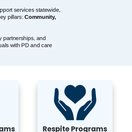
pport services statewide,
y pillars:
Community,
y partnerships, and
duals with PD and care
rams
Respite Programs