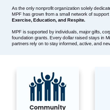
As the only nonprofit organization solely dedica
MPF has grown from a small network of support gr
Exercise, Education, and Respite.
MPF is supported by individuals, major gifts, co
foundation grants. Every dollar raised stays in 
partners rely on to stay informed, active, and nev
Community