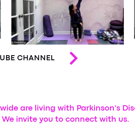
e - Macomb Twp.
trength Exercise Class- East Lansing
) - Troy
n's - Macomb Twp.
y
TUBE CHANNEL
p.
) - St. Clair Shores
wide are living with Parkinson's Di
- Grand Blanc
 We invite you to connect with us.
 - Traverse City