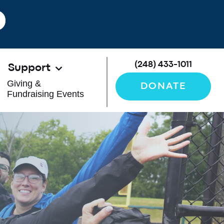
(248) 433-1011
Support
Giving &
DONATE
Fundraising Events