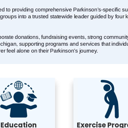
ted to providing comprehensive Parkinson’s-specific su
oups into a trusted statewide leader guided by four ke
rporate donations, fundraising events, strong communit
Michigan, supporting programs and services that indivi
er feel alone on their Parkinson’s journey.
Education
Exercise Prog