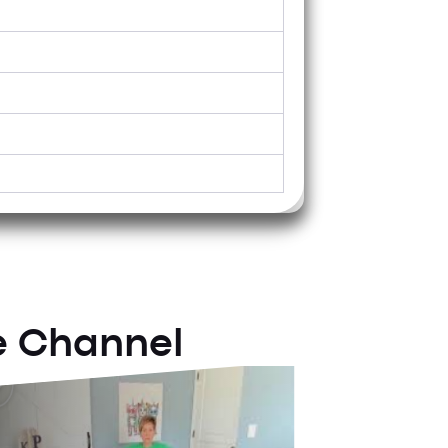
Tuesday
e Channel