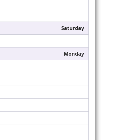
Saturday
Monday