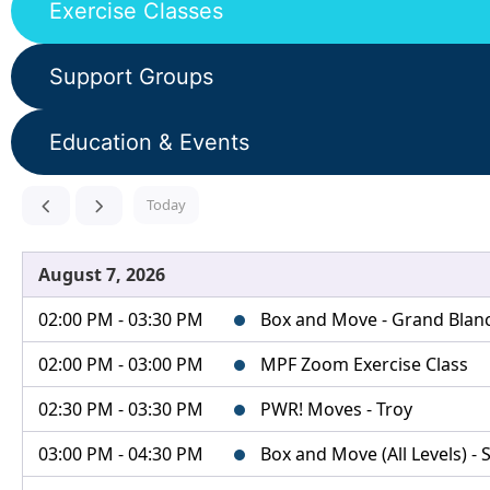
Exercise Classes
Support Groups
Education & Events
Today
August 7, 2026
02:00 PM - 03:30 PM
Box and Move - Grand Blanc 
02:00 PM - 03:00 PM
MPF Zoom Exercise Class
02:30 PM - 03:30 PM
PWR! Moves - Troy
03:00 PM - 04:30 PM
Box and Move (All Levels) - S