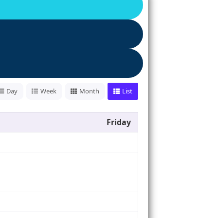
Day
Week
Month
List
Friday