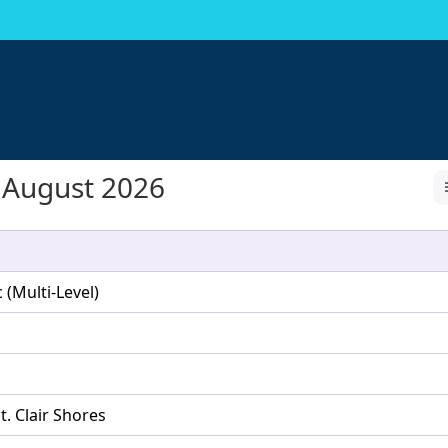
August 2026
(Multi-Level)
t. Clair Shores