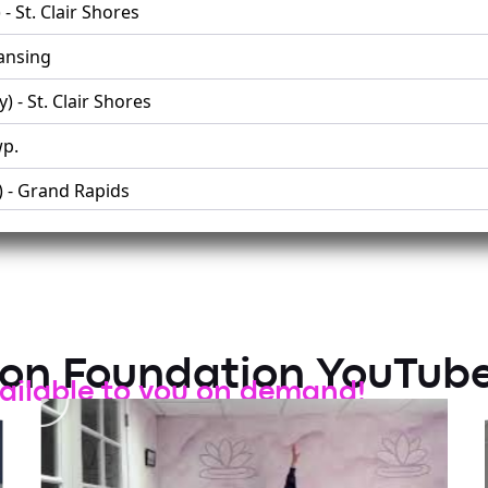
- St. Clair Shores
Lansing
 - St. Clair Shores
p.
) - Grand Rapids
 Twp.
Grand Blanc
son Foundation YouTub
ailable to you on demand!
y) - Troy
 - Troy