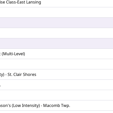
ise Class-East Lansing
(Multi-Level)
) - St. Clair Shores
.
nson's (Low Intensity) - Macomb Twp.