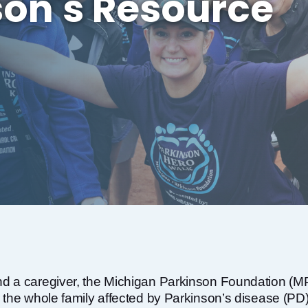
son's Resource
d a caregiver, the Michigan Parkinson Foundation (MPF
 the whole family affected by Parkinson’s disease (PD)