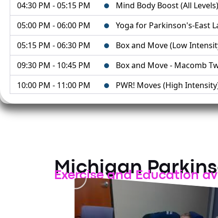
04:30 PM - 05:15 PM
Mind Body Boost (All Levels) 
05:00 PM - 06:00 PM
Yoga for Parkinson's-East 
05:15 PM - 06:30 PM
Box and Move (Low Intensity)
09:30 PM - 10:45 PM
Box and Move - Macomb Tw
10:00 PM - 11:00 PM
PWR! Moves (High Intensity
10:45 PM - 11:15 PM
Mind Body Boost - Macomb
August 11, 2026
02:00 PM - 03:00 PM
MPF Zoom Exercise Class
02:00 PM - 03:00 PM
PWR! Moves (Multi-Level) - 
Michigan Parkin
Exercise and Education av
03:00 PM - 04:15 PM
Box and Move (High Intensit
04:30 PM - 05:15 PM
Mind Body Boost (All Levels)