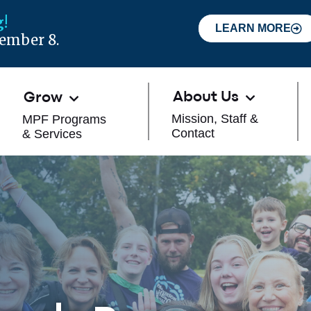
!
LEARN MORE
tember 8.
About Us
Grow
Mission, Staff &
MPF Programs
Contact
& Services