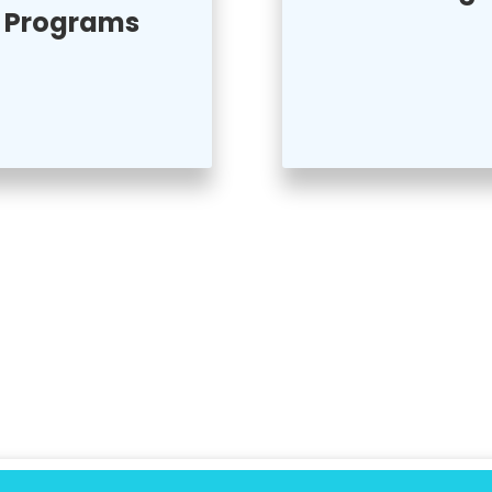
Programs
 Activities
s