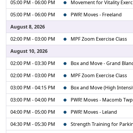
05:00 PM - 06:00 PM
Movement for Vitality Exerc
05:00 PM - 06:00 PM
PWR! Moves - Freeland
August 8, 2026
02:00 PM - 03:00 PM
MPF Zoom Exercise Class
August 10, 2026
02:00 PM - 03:30 PM
Box and Move - Grand Blanc 
02:00 PM - 03:00 PM
MPF Zoom Exercise Class
03:00 PM - 04:15 PM
Box and Move (High Intensity
03:00 PM - 04:00 PM
PWR! Moves - Macomb Twp
04:00 PM - 05:00 PM
PWR! Moves - Leland
04:30 PM - 05:30 PM
Strength Training for Parki