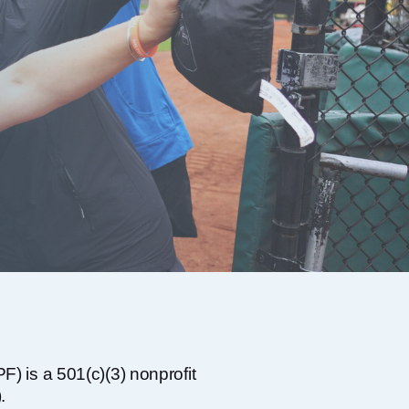
) is a 501(c)(3) nonprofit
.