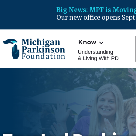
Big News:
MPF is Moving
Our new office opens Sep
Know
Understanding
& Living With PD