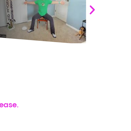
Wednesday
sease.