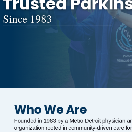
Trusted Parkin
Since 1983
Who We Are
Founded in 1983 by a Metro Detroit physician an
organization rooted in community-driven care for