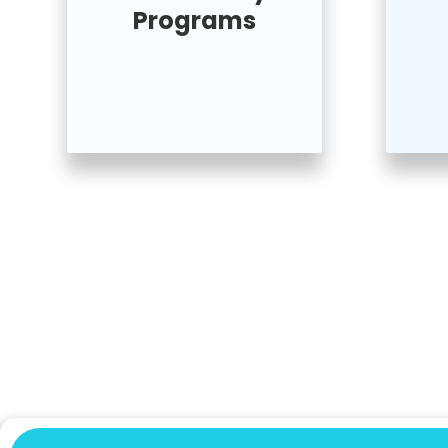
Programs
Join Us For Movement
& Community Event